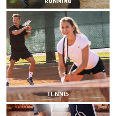
RUNNING
TENNIS