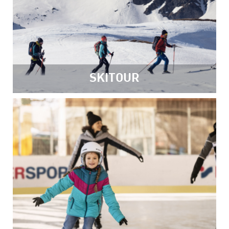
SKITOUR