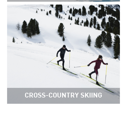
CROSS-COUNTRY SKIING