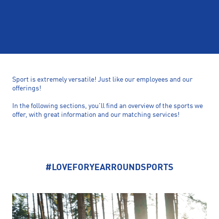
Sport is extremely versatile! Just like our employees and our
offerings!
In the following sections, you'll find an overview of the sports we
offer, with great information and our matching services!
#LOVEFORYEARROUNDSPORTS