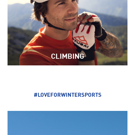
CLIMBING
#LOVEFORWINTERSPORTS