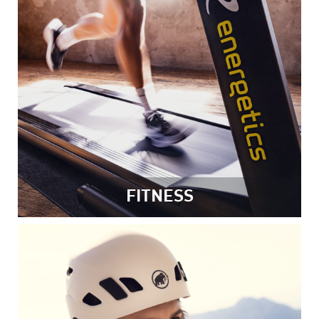
FITNESS