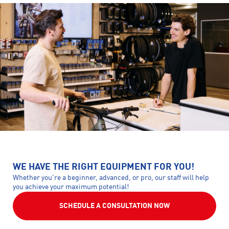
WE HAVE THE RIGHT EQUIPMENT FOR YOU!
Whether you're a beginner, advanced, or pro, our staff will help
you achieve your maximum potential!
SCHEDULE A CONSULTATION NOW