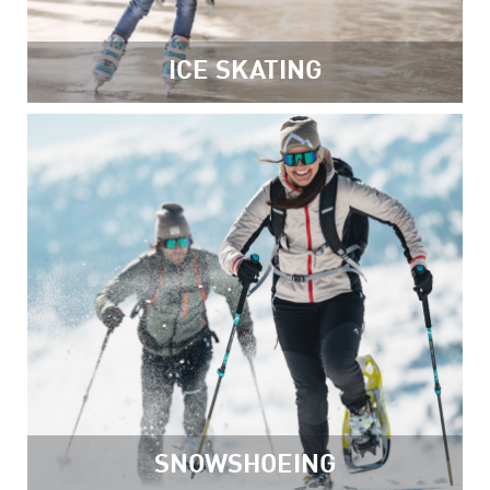
ICE SKATING
SNOWSHOEING