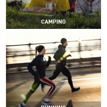
CAMPING