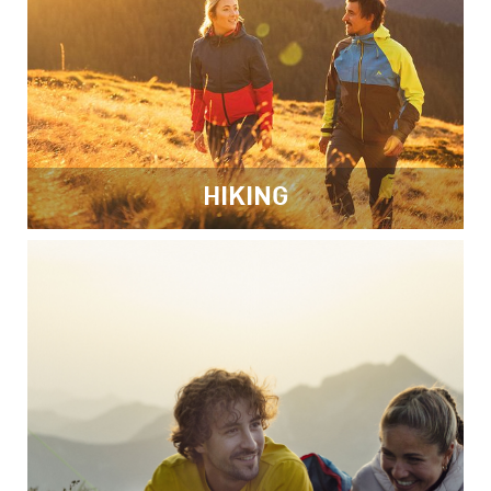
HIKING